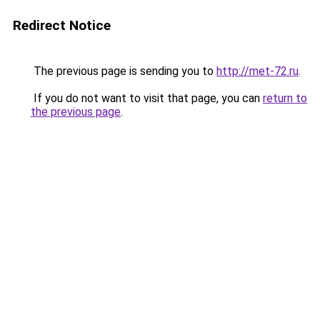
Redirect Notice
The previous page is sending you to
http://met-72.ru
.
If you do not want to visit that page, you can
return to
the previous page
.