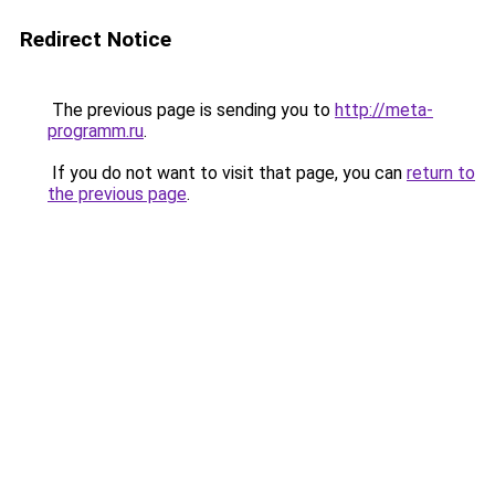
Redirect Notice
The previous page is sending you to
http://meta-
programm.ru
.
If you do not want to visit that page, you can
return to
the previous page
.