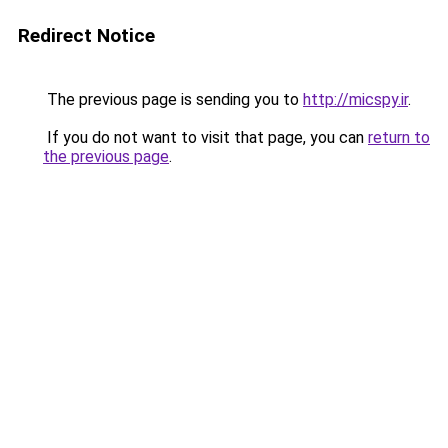
Redirect Notice
The previous page is sending you to
http://micspy.ir
.
If you do not want to visit that page, you can
return to
the previous page
.