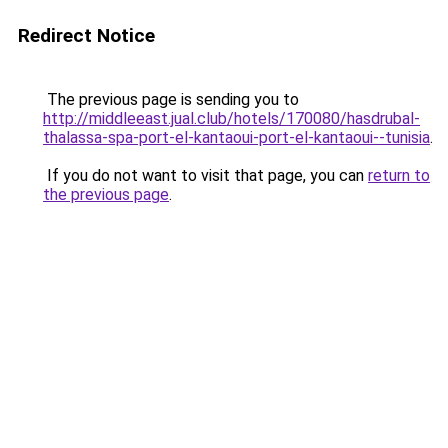
Redirect Notice
The previous page is sending you to
http://middleeast.jual.club/hotels/170080/hasdrubal-
thalassa-spa-port-el-kantaoui-port-el-kantaoui--tunisia
.
If you do not want to visit that page, you can
return to
the previous page
.