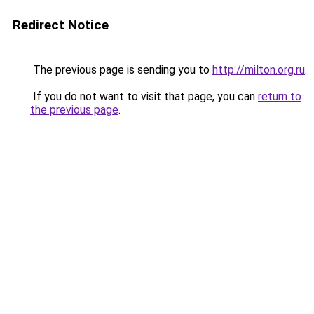
Redirect Notice
The previous page is sending you to
http://milton.org.ru
.
If you do not want to visit that page, you can
return to
the previous page
.