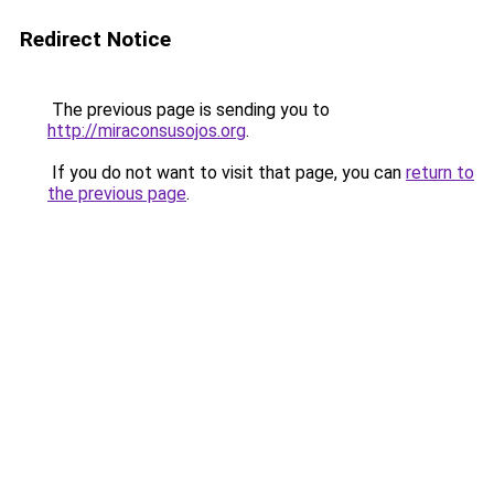
Redirect Notice
The previous page is sending you to
http://miraconsusojos.org
.
If you do not want to visit that page, you can
return to
the previous page
.