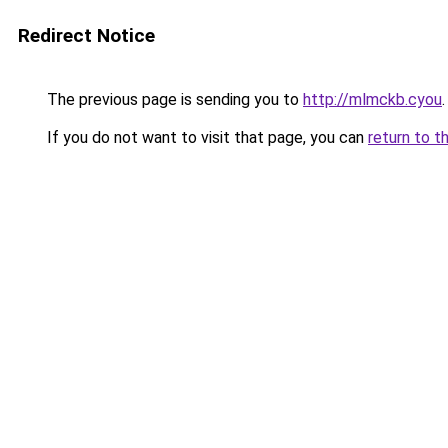
Redirect Notice
The previous page is sending you to
http://mlmckb.cyou
.
If you do not want to visit that page, you can
return to t