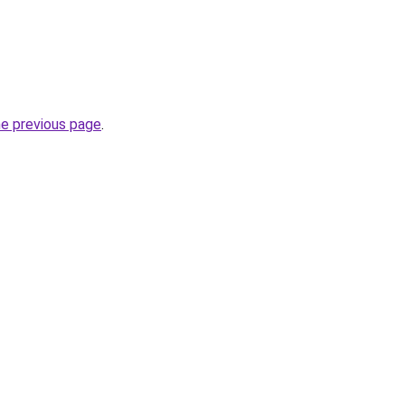
he previous page
.