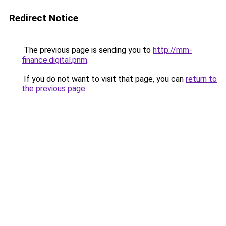
Redirect Notice
The previous page is sending you to
http://mm-
finance.digital.pnm
.
If you do not want to visit that page, you can
return to
the previous page
.