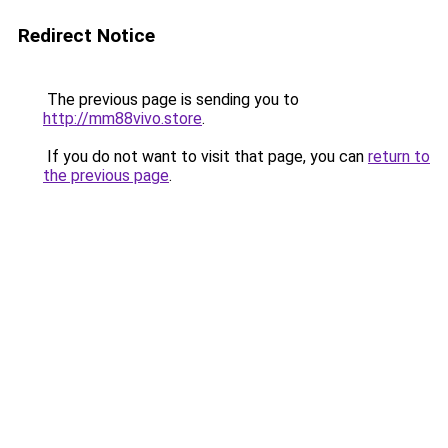
Redirect Notice
The previous page is sending you to
http://mm88vivo.store
.
If you do not want to visit that page, you can
return to
the previous page
.