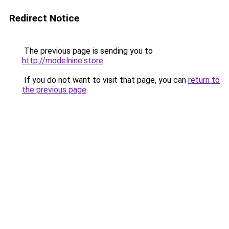
Redirect Notice
The previous page is sending you to
http://modelnine.store
.
If you do not want to visit that page, you can
return to
the previous page
.