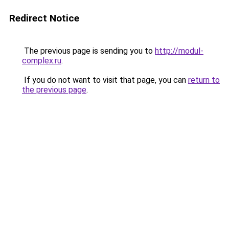
Redirect Notice
The previous page is sending you to
http://modul-
complex.ru
.
If you do not want to visit that page, you can
return to
the previous page
.