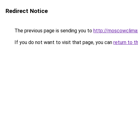
Redirect Notice
The previous page is sending you to
http://moscowclimat
If you do not want to visit that page, you can
return to t