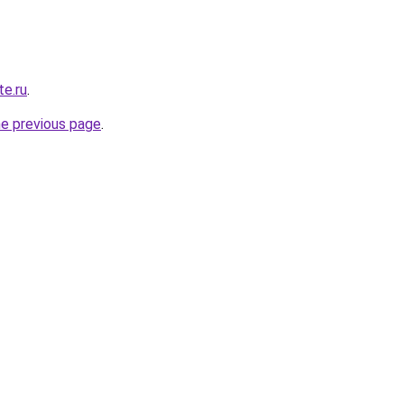
e.ru
.
he previous page
.