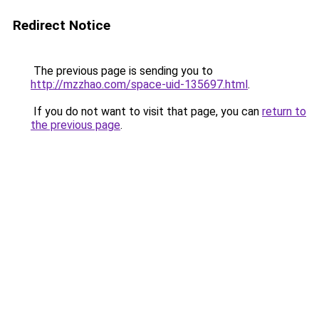
Redirect Notice
The previous page is sending you to
http://mzzhao.com/space-uid-135697.html
.
If you do not want to visit that page, you can
return to
the previous page
.