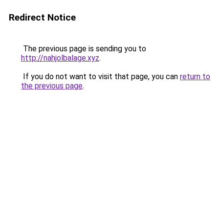
Redirect Notice
The previous page is sending you to
http://nahjolbalage.xyz
.
If you do not want to visit that page, you can
return to
the previous page
.