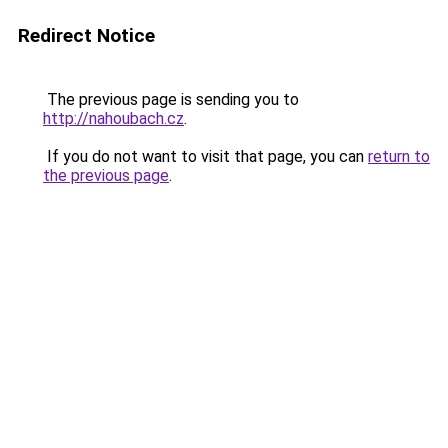
Redirect Notice
The previous page is sending you to
http://nahoubach.cz
.
If you do not want to visit that page, you can
return to
the previous page
.