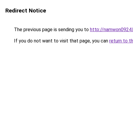
Redirect Notice
The previous page is sending you to
http://namwon0924.
If you do not want to visit that page, you can
return to t