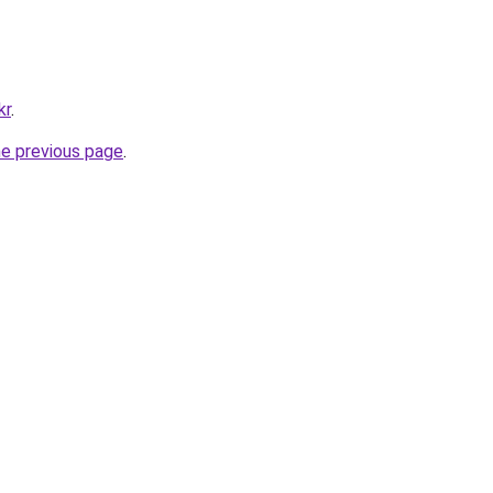
kr
.
he previous page
.