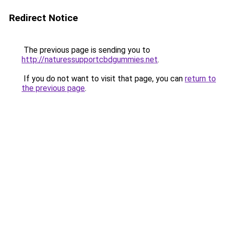
Redirect Notice
The previous page is sending you to
http://naturessupportcbdgummies.net
.
If you do not want to visit that page, you can
return to
the previous page
.