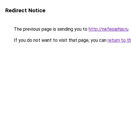
Redirect Notice
The previous page is sending you to
http://nefeparhia.ru
.
If you do not want to visit that page, you can
return to t