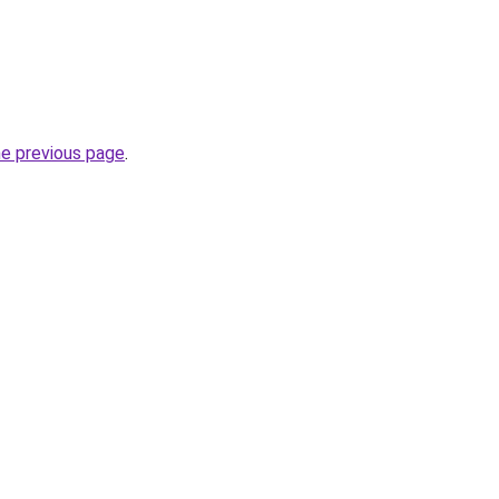
he previous page
.