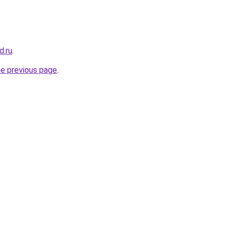
d.ru
.
he previous page
.