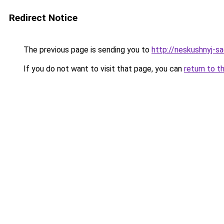
Redirect Notice
The previous page is sending you to
http://neskushnyj-sa
If you do not want to visit that page, you can
return to t