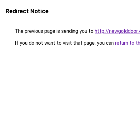
Redirect Notice
The previous page is sending you to
http://newgolddoor.
If you do not want to visit that page, you can
return to t