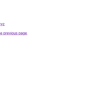
xyz
.
he previous page
.