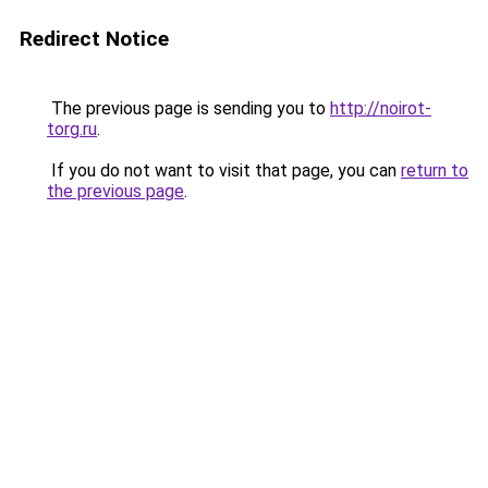
Redirect Notice
The previous page is sending you to
http://noirot-
torg.ru
.
If you do not want to visit that page, you can
return to
the previous page
.