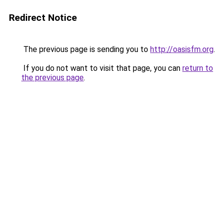
Redirect Notice
The previous page is sending you to
http://oasisfm.org
.
If you do not want to visit that page, you can
return to
the previous page
.