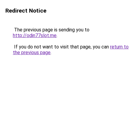
Redirect Notice
The previous page is sending you to
http://odin77slot.me
.
If you do not want to visit that page, you can
return to
the previous page
.