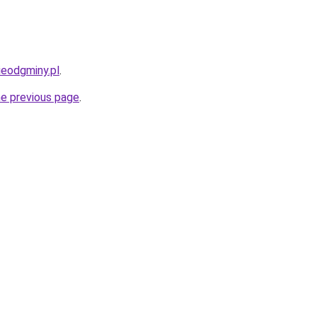
ieodgminy.pl
.
he previous page
.