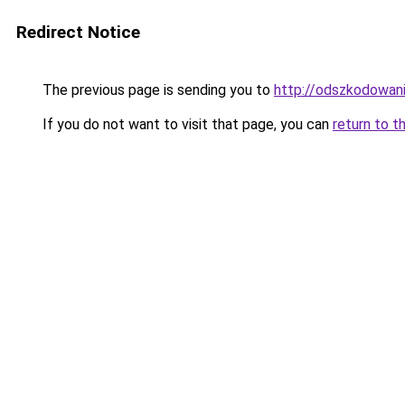
Redirect Notice
The previous page is sending you to
http://odszkodowan
If you do not want to visit that page, you can
return to t