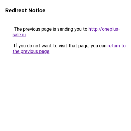
Redirect Notice
The previous page is sending you to
http://oneplus-
sale.ru
.
If you do not want to visit that page, you can
return to
the previous page
.