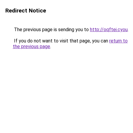
Redirect Notice
The previous page is sending you to
http://oqftei.cyou
.
If you do not want to visit that page, you can
return to
the previous page
.