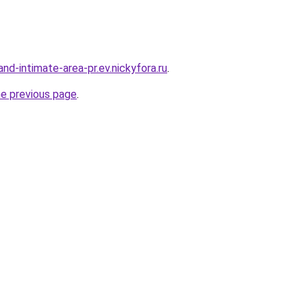
land-intimate-area-pr.ev.nickyfora.ru
.
he previous page
.