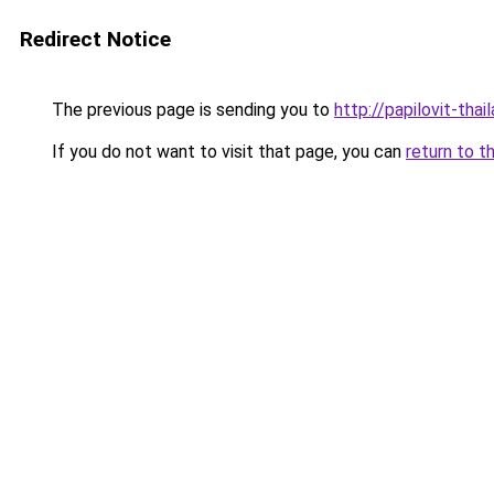
Redirect Notice
The previous page is sending you to
http://papilovit-thai
If you do not want to visit that page, you can
return to t