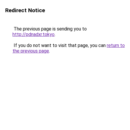
Redirect Notice
The previous page is sending you to
http://pdnadxr.tokyo
.
If you do not want to visit that page, you can
return to
the previous page
.