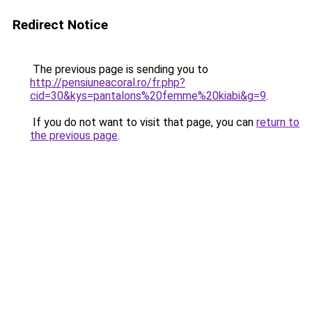
Redirect Notice
The previous page is sending you to
http://pensiuneacoral.ro/fr.php?
cid=30&kys=pantalons%20femme%20kiabi&g=9
.
If you do not want to visit that page, you can
return to
the previous page
.