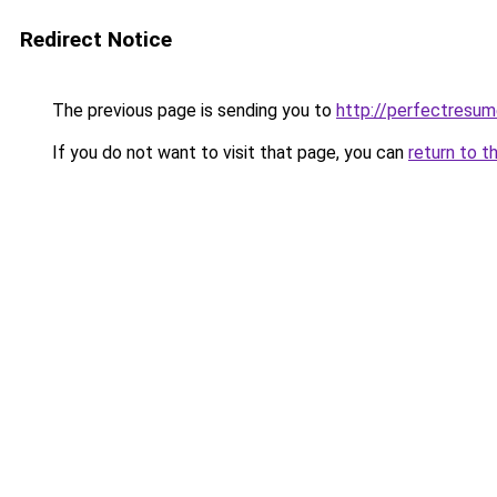
Redirect Notice
The previous page is sending you to
http://perfectresum
If you do not want to visit that page, you can
return to t