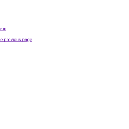
e.in
.
he previous page
.