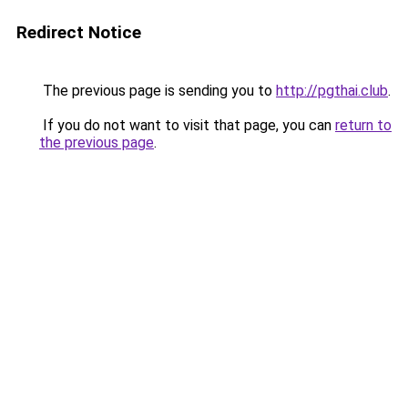
Redirect Notice
The previous page is sending you to
http://pgthai.club
.
If you do not want to visit that page, you can
return to
the previous page
.