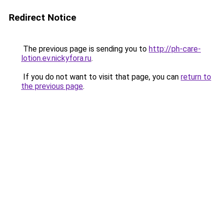
Redirect Notice
The previous page is sending you to
http://ph-care-
lotion.ev.nickyfora.ru
.
If you do not want to visit that page, you can
return to
the previous page
.