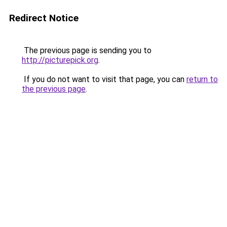
Redirect Notice
The previous page is sending you to
http://picturepick.org
.
If you do not want to visit that page, you can
return to
the previous page
.