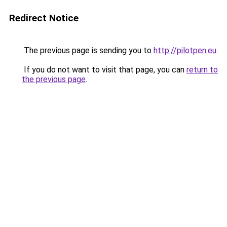
Redirect Notice
The previous page is sending you to
http://pilotpen.eu
.
If you do not want to visit that page, you can
return to
the previous page
.