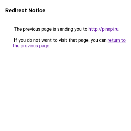
Redirect Notice
The previous page is sending you to
http://pinapi.ru
.
If you do not want to visit that page, you can
return to
the previous page
.