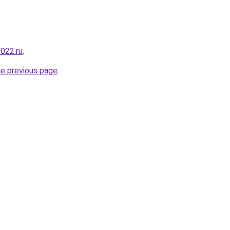
2022.ru
.
he previous page
.