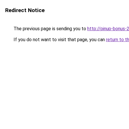
Redirect Notice
The previous page is sending you to
http://pinup-bonus-
If you do not want to visit that page, you can
return to t