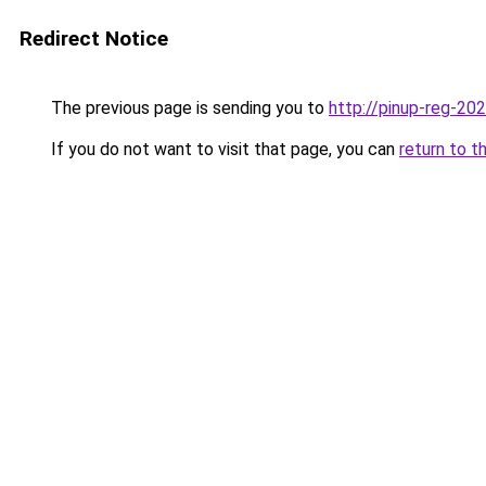
Redirect Notice
The previous page is sending you to
http://pinup-reg-202
If you do not want to visit that page, you can
return to t