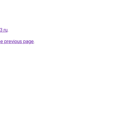
3.ru
.
he previous page
.