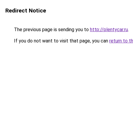
Redirect Notice
The previous page is sending you to
http://plentycar.ru
.
If you do not want to visit that page, you can
return to t