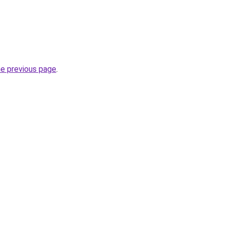
he previous page
.