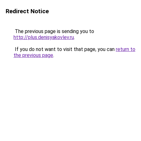
Redirect Notice
The previous page is sending you to
http://plus.denisyakovlev.ru
.
If you do not want to visit that page, you can
return to
the previous page
.