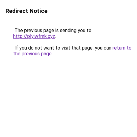
Redirect Notice
The previous page is sending you to
http://plyiwfmk.xyz
.
If you do not want to visit that page, you can
return to
the previous page
.