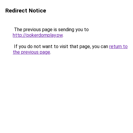
Redirect Notice
The previous page is sending you to
http://pokerdomplay.pw
.
If you do not want to visit that page, you can
return to
the previous page
.