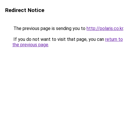
Redirect Notice
The previous page is sending you to
http://polaris.co.kr
.
If you do not want to visit that page, you can
return to
the previous page
.