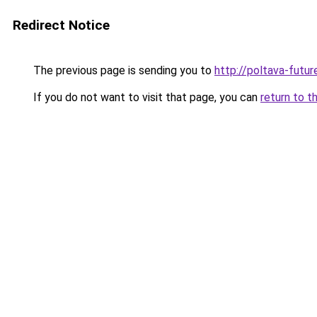
Redirect Notice
The previous page is sending you to
http://poltava-futur
If you do not want to visit that page, you can
return to t