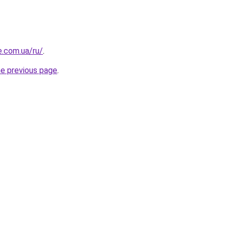
e.com.ua/ru/
.
he previous page
.