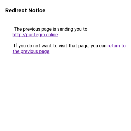
Redirect Notice
The previous page is sending you to
http://postegro.online
.
If you do not want to visit that page, you can
return to
the previous page
.