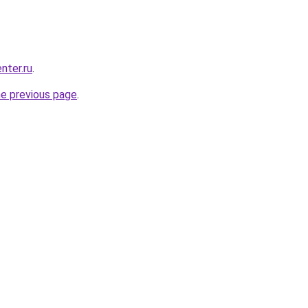
nter.ru
.
he previous page
.