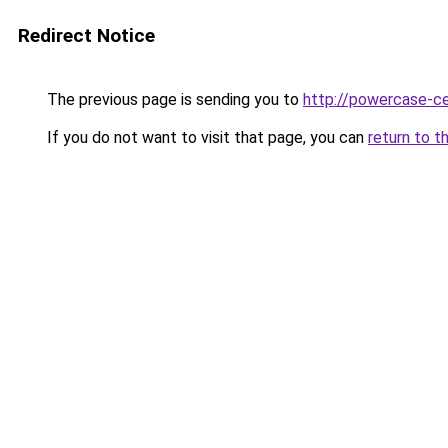
Redirect Notice
The previous page is sending you to
http://powercase-ce
If you do not want to visit that page, you can
return to t