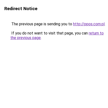
Redirect Notice
The previous page is sending you to
http://ppos.com.pl
.
If you do not want to visit that page, you can
return to
the previous page
.