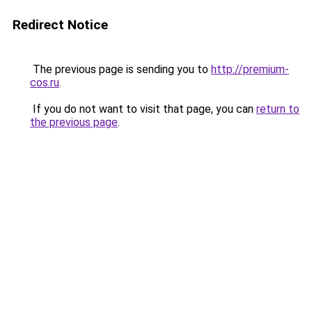
Redirect Notice
The previous page is sending you to
http://premium-
cos.ru
.
If you do not want to visit that page, you can
return to
the previous page
.