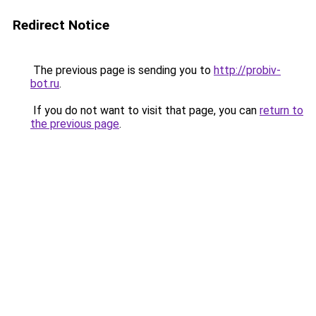
Redirect Notice
The previous page is sending you to
http://probiv-
bot.ru
.
If you do not want to visit that page, you can
return to
the previous page
.