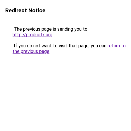
Redirect Notice
The previous page is sending you to
http://productx.org
.
If you do not want to visit that page, you can
return to
the previous page
.