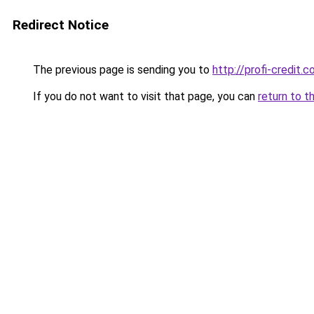
Redirect Notice
The previous page is sending you to
http://profi-credit.c
If you do not want to visit that page, you can
return to t