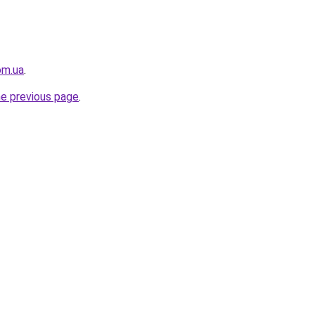
om.ua
.
he previous page
.